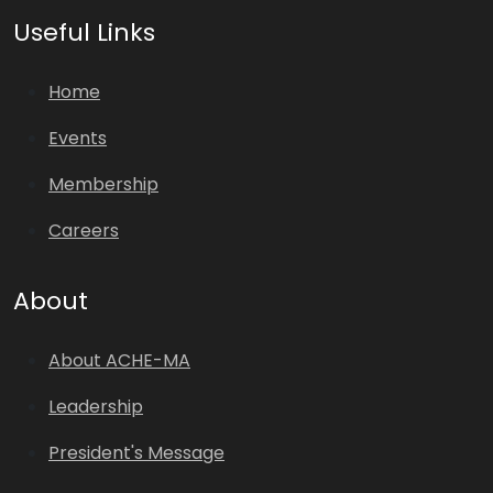
Useful Links
Home
Events
Membership
Careers
About
About ACHE-MA
Leadership
President's Message