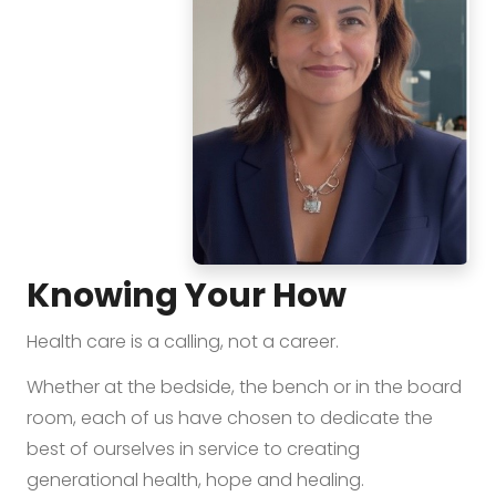
Knowing Your How
Health care is a calling, not a career.
Whether at the bedside, the bench or in the board
room, each of us have chosen to dedicate the
best of ourselves in service to creating
generational health, hope and healing.