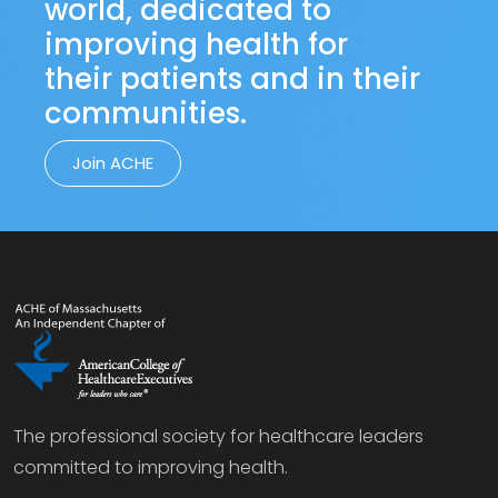
world, dedicated to
improving health for
their patients and in their
communities.
Join ACHE
The professional society for healthcare leaders
committed to improving health.