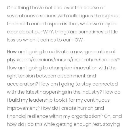
One thing I have noticed over the course of
several conversations with colleagues throughout
the health care diaspora is that, while we may be
clear about our WHY, things are sometimes a little
less so when it comes to our HOW.
How
am I going to cultivate a new generation of
physicians/clinicians/nurses/researchers/leaders?
How am I going to champion innovation with the
right tension between discernment and
acceleration? How am I going to stay connected
with the latest happenings in the industry? How do
I build my leadership toolkit for my continuous
improvement? How do I create human and
financial resilience within my organization? Oh, and
how do I do this while getting enough rest, staying