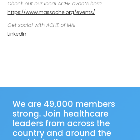
Check out our local ACHE events here:
https://www.massache.org/events/
Get social with ACHE of MA!
LinkedIn
We are 49,000 members
strong. Join healthcare
leaders from across the
country and around the