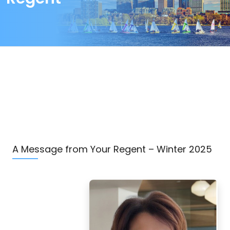
A Message from Your Regent – Winter 2025