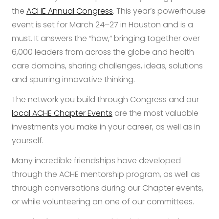
the
ACHE Annual Congress
. This year’s powerhouse
event is set for March 24–27 in Houston and is a
must. It answers the “how,” bringing together over
6,000 leaders from across the globe and health
care domains, sharing challenges, ideas, solutions
and spurring innovative thinking.
The network you build through Congress and our
local ACHE Chapter Events
are the most valuable
investments you make in your career, as well as in
yourself.
Many incredible friendships have developed
through the ACHE mentorship program, as well as
through conversations during our Chapter events,
or while volunteering on one of our committees.