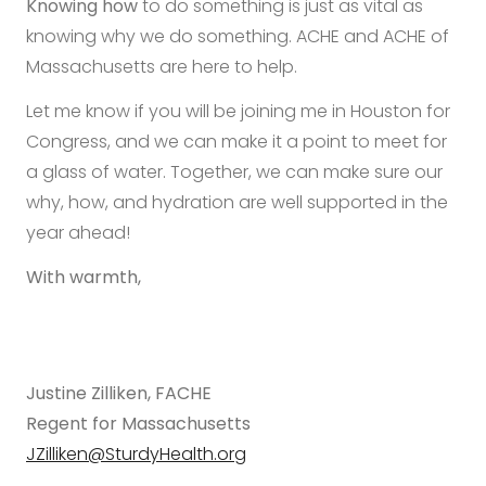
Knowing how
to do something is just as vital as
knowing why we do something. ACHE and ACHE of
Massachusetts are here to help.
Let me know if you will be joining me in Houston for
Congress, and we can make it a point to meet for
a glass of water. Together, we can make sure our
why, how, and hydration are well supported in the
year ahead!
With warmth,
Justine Zilliken, FACHE
Regent for Massachusetts
JZilliken@SturdyHealth.org