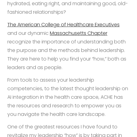
hydrated, eating right, and maintaining good, old-
fashioned relationships?
The American College of Healthcare Executives
and our dynamic
Massachusetts Chapter
recognize the importance of understanding both
the purpose and the methods behind leadership.
They are here to help you find your “how,” both as
leaders and as people.
From tools to assess your leadership
competencies, to the latest thought leadership on
AI integration in the health care space, ACHE has
the resources and research to empower you as
you navigate the health care landscape.
One of the greatest resources I have found to
revitalize my leadership “how” is by taking part in