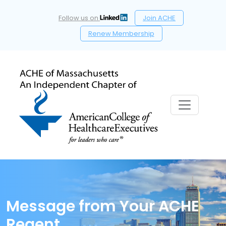
Follow us on
Join ACHE
Renew Membership
Message from Your ACHE
Regent