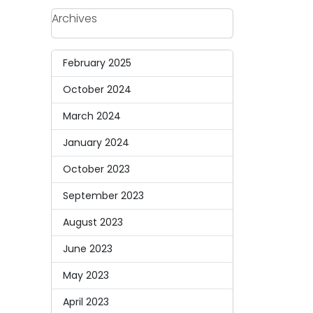
Archives
February 2025
October 2024
March 2024
January 2024
October 2023
September 2023
August 2023
June 2023
May 2023
April 2023