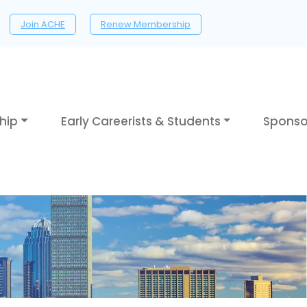
Join ACHE
Renew Membership
hip
Early Careerists & Students
Sponso