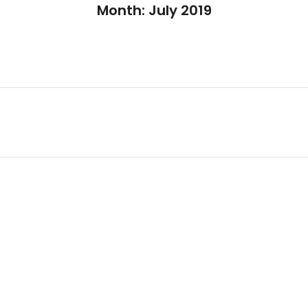
Month:
July 2019