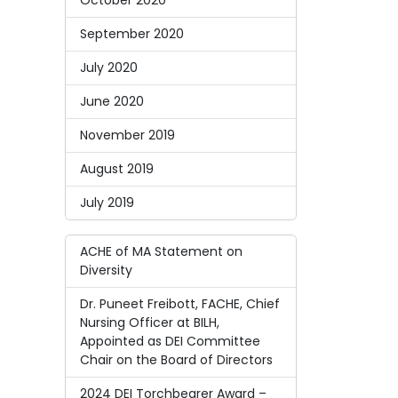
October 2020
September 2020
July 2020
June 2020
November 2019
August 2019
July 2019
ACHE of MA Statement on
Diversity
Dr. Puneet Freibott, FACHE, Chief
Nursing Officer at BILH,
Appointed as DEI Committee
Chair on the Board of Directors
2024 DEI Torchbearer Award –