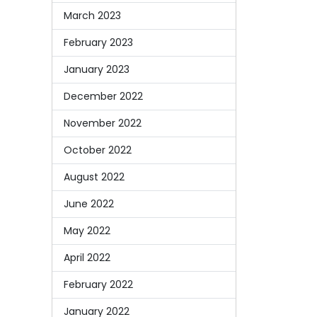
March 2023
February 2023
January 2023
December 2022
November 2022
October 2022
August 2022
June 2022
May 2022
April 2022
February 2022
January 2022