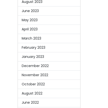
August 2023
June 2023
May 2023
April 2023
March 2023
February 2023
January 2023
December 2022
November 2022
October 2022
August 2022
June 2022