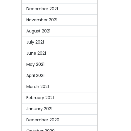
December 2021
November 2021
August 2021
July 2021
June 2021
May 2021
April 2021
March 2021
February 2021
January 2021
December 2020