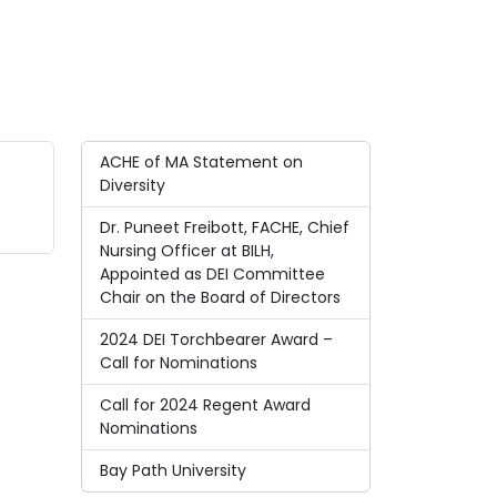
ACHE of MA Statement on
Diversity
Dr. Puneet Freibott, FACHE, Chief
Nursing Officer at BILH,
Appointed as DEI Committee
Chair on the Board of Directors
2024 DEI Torchbearer Award –
Call for Nominations
Call for 2024 Regent Award
Nominations
Bay Path University