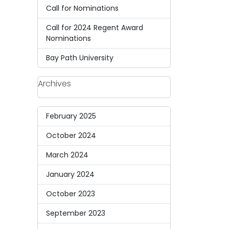
Call for Nominations
Call for 2024 Regent Award
Nominations
Bay Path University
Archives
February 2025
October 2024
March 2024
January 2024
October 2023
September 2023