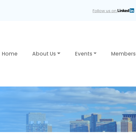
Follow us on
Home
About Us
Events
Members