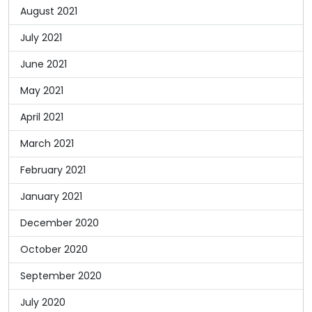
August 2021
July 2021
June 2021
May 2021
April 2021
March 2021
February 2021
January 2021
December 2020
October 2020
September 2020
July 2020