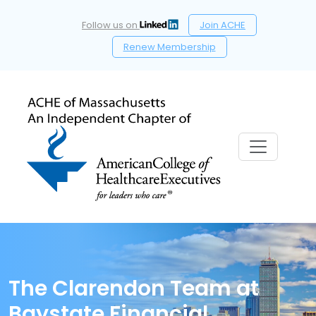
Follow us on
Join ACHE
Renew Membership
The Clarendon Team at
Baystate Financial