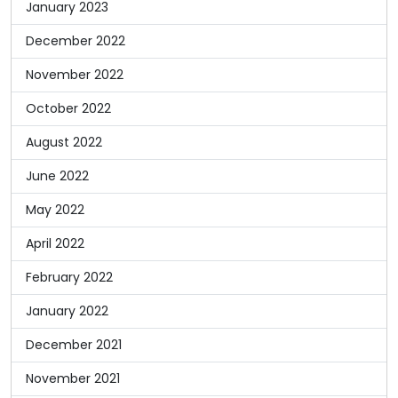
January 2023
December 2022
November 2022
October 2022
August 2022
June 2022
May 2022
April 2022
February 2022
January 2022
December 2021
November 2021