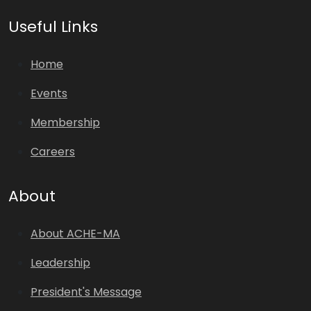
Useful Links
Home
Events
Membership
Careers
About
About ACHE-MA
Leadership
President's Message