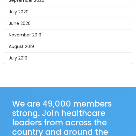
September 2020
July 2020
June 2020
November 2019
August 2019
July 2019
We are 49,000 members
strong. Join healthcare
leaders from across the
country and around the