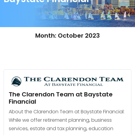
Month:
October 2023
The Clarendon Team at Baystate
Financial
About the Clarendon Team at Baystate Financial:
While we offer retirement planning, business
services, estate and tax planning, education