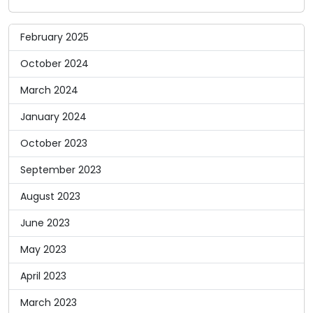
February 2025
October 2024
March 2024
January 2024
October 2023
September 2023
August 2023
June 2023
May 2023
April 2023
March 2023