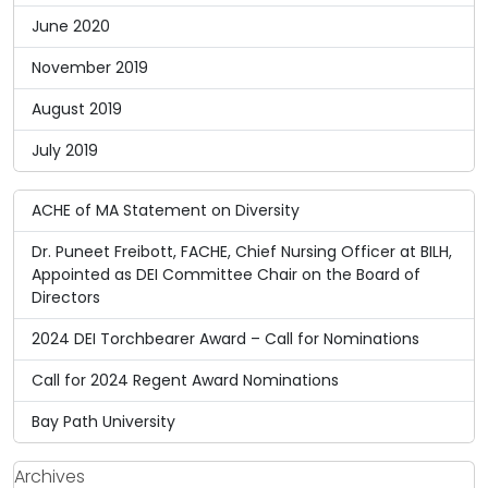
June 2020
November 2019
August 2019
July 2019
ACHE of MA Statement on Diversity
Dr. Puneet Freibott, FACHE, Chief Nursing Officer at BILH,
Appointed as DEI Committee Chair on the Board of
Directors
2024 DEI Torchbearer Award – Call for Nominations
Call for 2024 Regent Award Nominations
Bay Path University
Archives