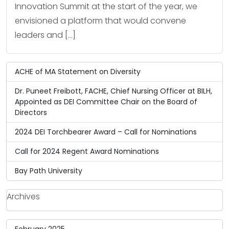
Innovation Summit at the start of the year, we
envisioned a platform that would convene
leaders and […]
ACHE of MA Statement on Diversity
Dr. Puneet Freibott, FACHE, Chief Nursing Officer at BILH,
Appointed as DEI Committee Chair on the Board of
Directors
2024 DEI Torchbearer Award – Call for Nominations
Call for 2024 Regent Award Nominations
Bay Path University
Archives
February 2025