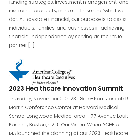
funding strategies, investment management, and
insurance products, none of these are “what we
do”. At Baystate Financial, our purpose is to assist
individuals, families, and businesses in achieving
financial independence by serving as their true
partner […]
2023 Healthcare Innovation Summit
Thursday, November 2, 2023 | 8am-5pm Joseph B.
Martin Conference Center at Harvard Medical
School Longwood Medical area – 77 Avenue Louis
Pasteur, Boston, 02115 Our Vision: When ACHE of
MA launched the planning of our 2023 Healthcare