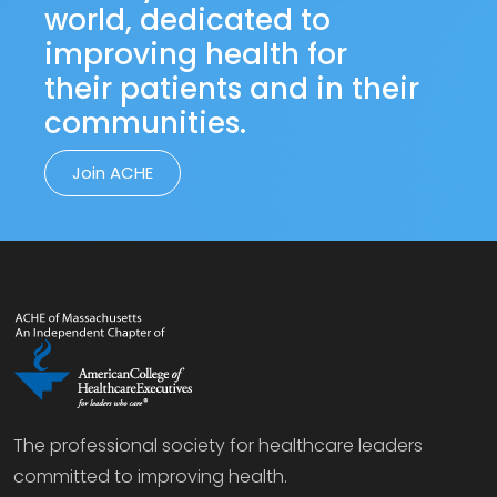
world, dedicated to
improving health for
their patients and in their
communities.
Join ACHE
The professional society for healthcare leaders
committed to improving health.