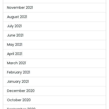
November 2021
August 2021
July 2021
June 2021
May 2021
April 2021
March 2021
February 2021
January 2021
December 2020
October 2020