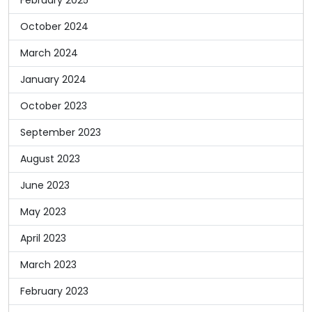
October 2024
March 2024
January 2024
October 2023
September 2023
August 2023
June 2023
May 2023
April 2023
March 2023
February 2023