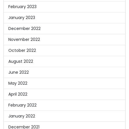
February 2023
January 2023
December 2022
November 2022
October 2022
August 2022
June 2022
May 2022
April 2022
February 2022
January 2022
December 2021