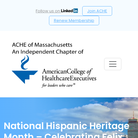
Follow us on
Join ACHE
Renew Membership
National Hispanic Heritage
Month – Celebrating Felix