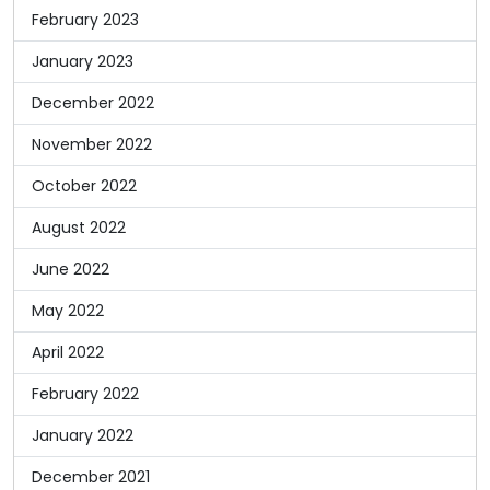
February 2023
January 2023
December 2022
November 2022
October 2022
August 2022
June 2022
May 2022
April 2022
February 2022
January 2022
December 2021