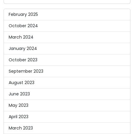
February 2025
October 2024
March 2024
January 2024
October 2023
September 2023
August 2023
June 2023
May 2023
April 2023
March 2023