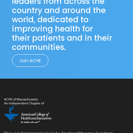
leaders from across the
country and around the
world, dedicated to
improving health for
their patients and in their
communities.
Join ACHE