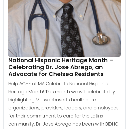
National Hispanic Heritage Month –
Celebrating Dr. Jose Abrego, an
Advocate for Chelsea Residents
Help ACHE of MA Celebrate National Hispanic
Heritage Month! This month we will celebrate by
highlighting Massachusetts healthcare
organizations, providers, leaders, and employees
for their commitment to care for the Latinx
community. Dr. Jose Abrego has been with BIDHC