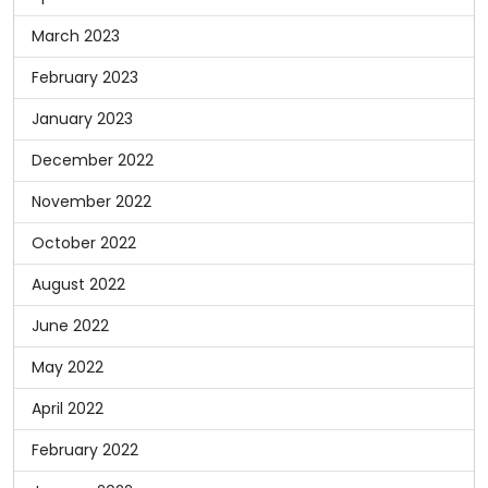
March 2023
February 2023
January 2023
December 2022
November 2022
October 2022
August 2022
June 2022
May 2022
April 2022
February 2022