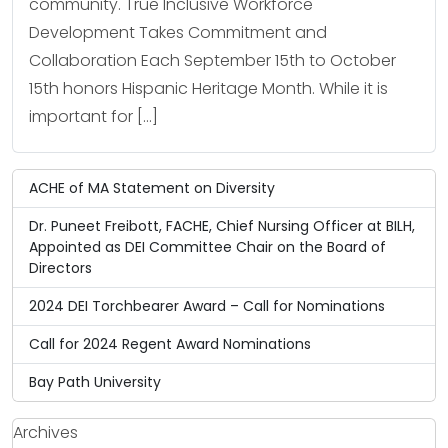
community. True Inclusive Workforce
Development Takes Commitment and
Collaboration Each September 15th to October
15th honors Hispanic Heritage Month. While it is
important for […]
ACHE of MA Statement on Diversity
Dr. Puneet Freibott, FACHE, Chief Nursing Officer at BILH,
Appointed as DEI Committee Chair on the Board of
Directors
2024 DEI Torchbearer Award – Call for Nominations
Call for 2024 Regent Award Nominations
Bay Path University
Archives