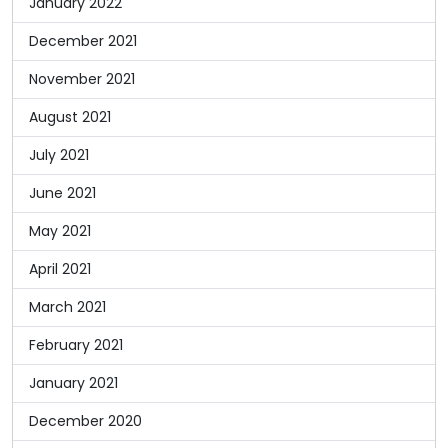
January 2022
December 2021
November 2021
August 2021
July 2021
June 2021
May 2021
April 2021
March 2021
February 2021
January 2021
December 2020