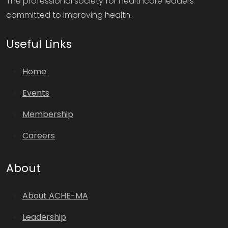
The professional society for healthcare leaders
committed to improving health.
Useful Links
Home
Events
Membership
Careers
About
About ACHE-MA
Leadership