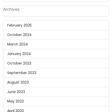
Archives
February 2025
October 2024
March 2024
January 2024
October 2023
September 2023
August 2023
June 2023
May 2023
April 2023