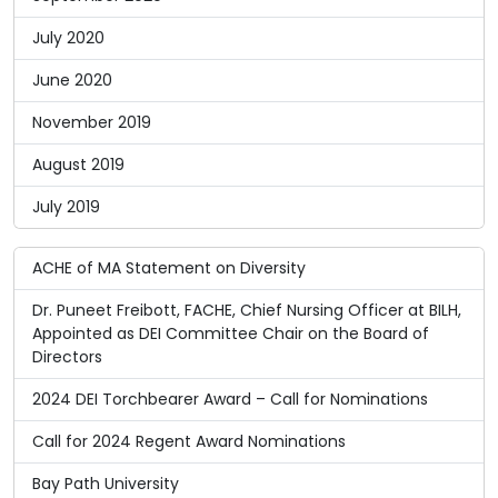
July 2020
June 2020
November 2019
August 2019
July 2019
ACHE of MA Statement on Diversity
Dr. Puneet Freibott, FACHE, Chief Nursing Officer at BILH,
Appointed as DEI Committee Chair on the Board of
Directors
2024 DEI Torchbearer Award – Call for Nominations
Call for 2024 Regent Award Nominations
Bay Path University