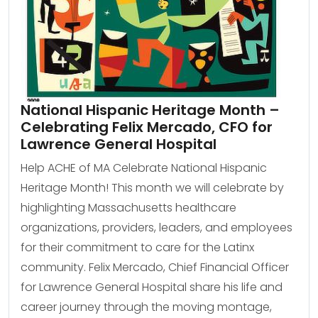
National Hispanic Heritage Month –
Celebrating Felix Mercado, CFO for
Lawrence General Hospital
Help ACHE of MA Celebrate National Hispanic
Heritage Month! This month we will celebrate by
highlighting Massachusetts healthcare
organizations, providers, leaders, and employees
for their commitment to care for the Latinx
community. Felix Mercado, Chief Financial Officer
for Lawrence General Hospital share his life and
career journey through the moving montage,