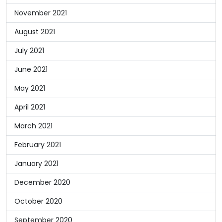
November 2021
August 2021
July 2021
June 2021
May 2021
April 2021
March 2021
February 2021
January 2021
December 2020
October 2020
September 2020