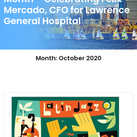
Mercado, CFO for Lawrence
General Hospital
Month:
October 2020