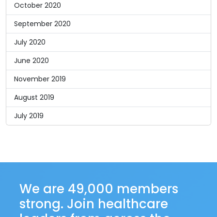
October 2020
September 2020
July 2020
June 2020
November 2019
August 2019
July 2019
We are 49,000 members
strong. Join healthcare