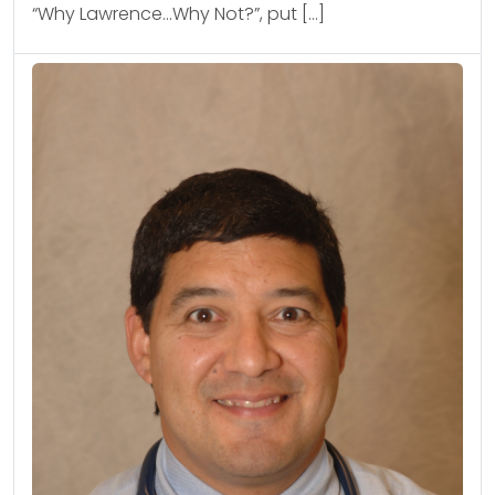
“Why Lawrence…Why Not?”, put […]