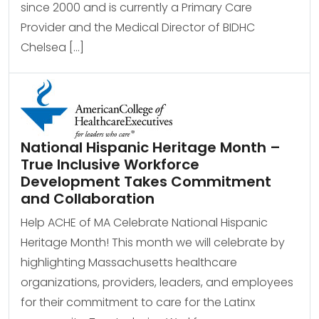
since 2000 and is currently a Primary Care
Provider and the Medical Director of BIDHC
Chelsea […]
National Hispanic Heritage Month –
True Inclusive Workforce
Development Takes Commitment
and Collaboration
Help ACHE of MA Celebrate National Hispanic
Heritage Month! This month we will celebrate by
highlighting Massachusetts healthcare
organizations, providers, leaders, and employees
for their commitment to care for the Latinx