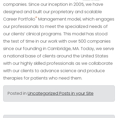
companies. Since our inception in 2005, we have
designed and built our proprietary and scalable
®
Career Portfolio
Management model, which engages
our professionals to meet the specialized needs of
our clients’ clinical programs. This model has stood
the test of time in our work with over 500 companies
since our founding in Cambridge, MA. Today, we serve
a national base of clients around the United States
with our highly skilled professionals as we collaborate
with our clients to advance science and produce
therapies for patients who need them.
Posted in
Uncategorized Posts in your Site