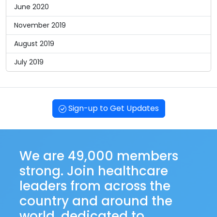
June 2020
November 2019
August 2019
July 2019
Sign-up to Get Updates
We are 49,000 members
strong. Join healthcare
leaders from across the
country and around the
world, dedicated to