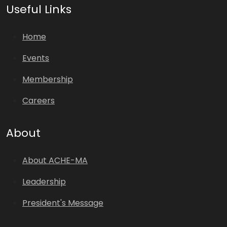
Useful Links
Home
Events
Membership
Careers
About
About ACHE-MA
Leadership
President's Message