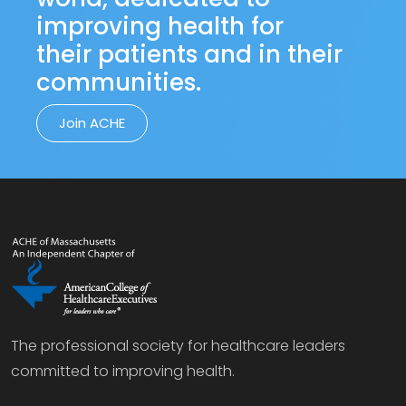
improving health for
their patients and in their
communities.
Join ACHE
The professional society for healthcare leaders
committed to improving health.