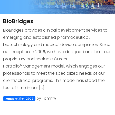
BioBridges
BioBridges provides clinical development services to
emerging and established pharmaceutical,
biotechnology and medical device companies. Since
our inception in 2005, we have designed and built our
proprietary and scalable Career
Portfolio® Management model, which engages our
professionals to meet the specialized needs of our
clients’ clinical programs. This model has stood the
test of time in our […]
by
Tammy
January 31st, 2022