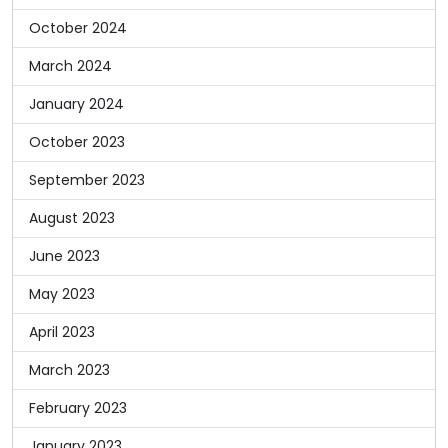
October 2024
March 2024
January 2024
October 2023
September 2023
August 2023
June 2023
May 2023
April 2023
March 2023
February 2023
January 2023