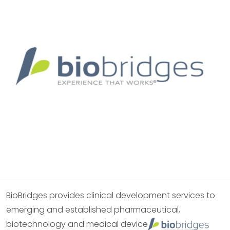
BioBridges provides clinical development services to
emerging and established pharmaceutical,
biotechnology and medical device