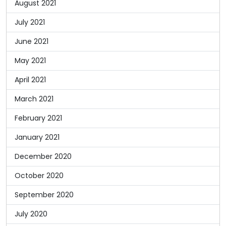
August 2021
July 2021
June 2021
May 2021
April 2021
March 2021
February 2021
January 2021
December 2020
October 2020
September 2020
July 2020