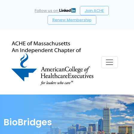
Follow us on
Join ACHE
Renew Membership
BioBridges