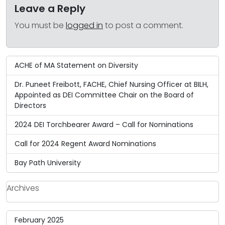
Leave a Reply
You must be
logged in
to post a comment.
ACHE of MA Statement on Diversity
Dr. Puneet Freibott, FACHE, Chief Nursing Officer at BILH,
Appointed as DEI Committee Chair on the Board of
Directors
2024 DEI Torchbearer Award – Call for Nominations
Call for 2024 Regent Award Nominations
Bay Path University
Archives
February 2025