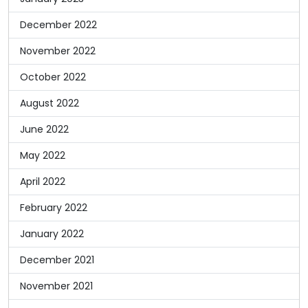
December 2022
November 2022
October 2022
August 2022
June 2022
May 2022
April 2022
February 2022
January 2022
December 2021
November 2021