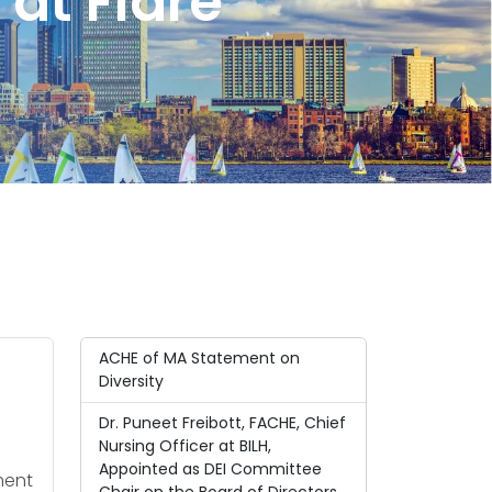
at Flare
ACHE of MA Statement on
Diversity
Dr. Puneet Freibott, FACHE, Chief
Nursing Officer at BILH,
Appointed as DEI Committee
ment