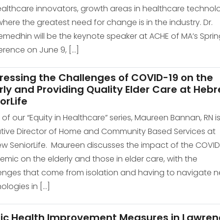
ealthcare innovators, growth areas in healthcare technol
here the greatest need for change is in the industry. Dr.
medhin will be the keynote speaker at ACHE of MA’s Sprin
rence on June 9, […]
ressing the Challenges of COVID-19 on the
rly and Providing Quality Elder Care at Heb
orLife
of our “Equity in Healthcare” series, Maureen Bannan, RN is
tive Director of Home and Community Based Services at
w SeniorLife. Maureen discusses the impact of the COVID
mic on the elderly and those in elder care, with the
enges that come from isolation and having to navigate 
ologies in […]
lic Health Improvement Measures in Lawren