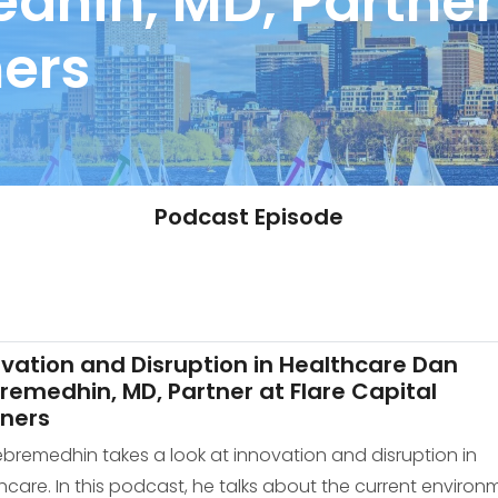
hin, MD, Partner 
ners
Podcast Episode
vation and Disruption in Healthcare Dan
emedhin, MD, Partner at Flare Capital
tners
ebremedhin takes a look at innovation and disruption in
hcare. In this podcast, he talks about the current environ