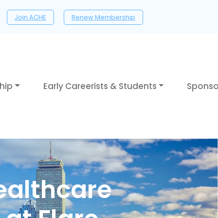
Join ACHE
Renew Membership
hip
Early Careerists & Students
Sponso
ealthcare