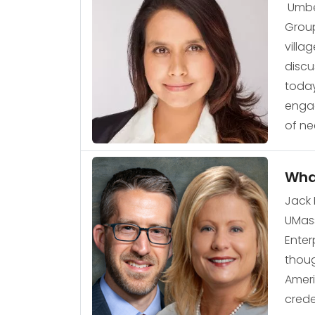
Umber
Group
villa
discu
today
engag
of ne
What
Jack 
UMass
Enter
thoug
Ameri
crede