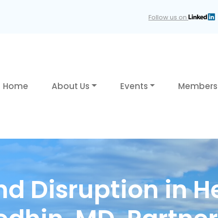
Follow us on
Home
About Us
Events
Members
nd Disruption in H