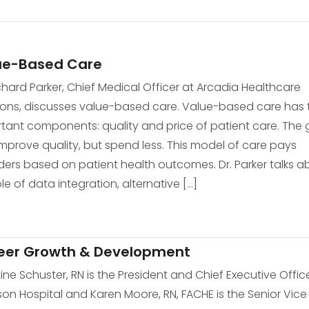
ue-Based Care
ichard Parker, Chief Medical Officer at Arcadia Healthcare
ions, discusses value-based care. Value-based care has
tant components: quality and price of patient care. The 
 improve quality, but spend less. This model of care pays
ders based on patient health outcomes. Dr. Parker talks a
ole of data integration, alternative […]
eer Growth & Development
tine Schuster, RN is the President and Chief Executive Offic
on Hospital and Karen Moore, RN, FACHE is the Senior Vice