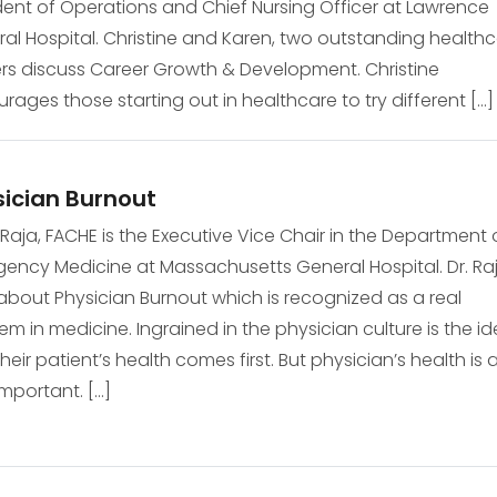
dent of Operations and Chief Nursing Officer at Lawrence
al Hospital. Christine and Karen, two outstanding health
rs discuss Career Growth & Development. Christine
rages those starting out in healthcare to try different […]
ician Burnout
li Raja, FACHE is the Executive Vice Chair in the Department 
ency Medicine at Massachusetts General Hospital. Dr. Ra
 about Physician Burnout which is recognized as a real
em in medicine. Ingrained in the physician culture is the i
their patient’s health comes first. But physician’s health is 
important. […]