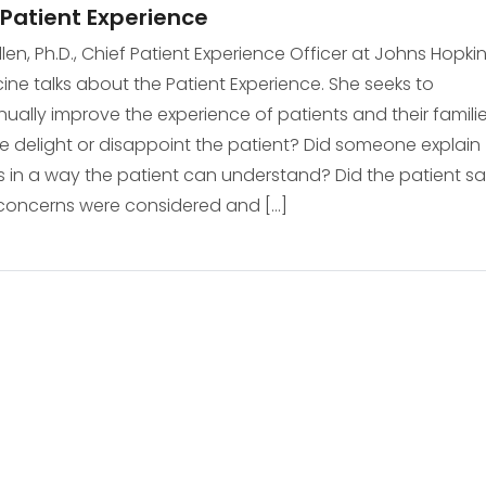
Patient Experience
Allen, Ph.D., Chief Patient Experience Officer at Johns Hopki
ine talks about the Patient Experience. She seeks to
nually improve the experience of patients and their familie
e delight or disappoint the patient? Did someone explain
s in a way the patient can understand? Did the patient s
 concerns were considered and […]