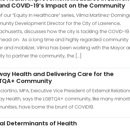
and COVID-19’s Impact on the Community
of our “Equity in Healthcare” series, Vilma Martinez-Doming
nity Development Director for the City of Lawrence,
chusetts, discusses how the city is tackling the COVID-19
s head on. As a long time and highly regarded community
er and mobilizer, Vilma has been working with the Mayor 
ity to partner the community, the […]
ay Health and Delivering Care for the
TQA+ Community
Sciortino, MPA, Executive Vice President of External Relation
y Health, says the LGBTQA+ community, like many minori
nities, have borne the brunt of COVID19.
al Determinants of Health