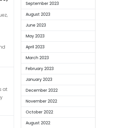
September 2023
August 2023
uez,
June 2023
May 2023
and
April 2023
March 2023
February 2023
January 2023
s at
December 2022
ty
November 2022
October 2022
August 2022