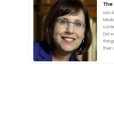
The 
Lisa 
Medic
conti
Did w
thing
their