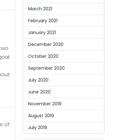
March 2021
February 2021
January 2021
December 2020
 two
October 2020
goal
September 2020
bout
July 2020
June 2020
November 2019
August 2019
er of
July 2019