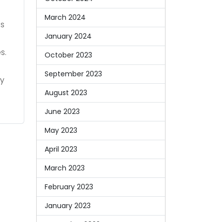
March 2024
ns
January 2024
s.
October 2023
September 2023
ay
August 2023
June 2023
May 2023
April 2023
March 2023
February 2023
January 2023