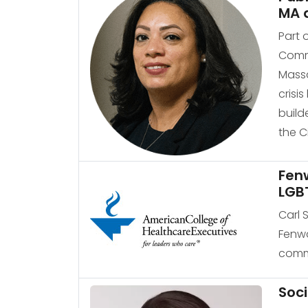
MA 
Part 
Commu
Massa
crisi
build
the C
Fenw
LGB
Carl 
Fenwa
commu
Soci