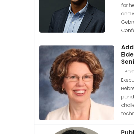
for h
and w
Gebre
Confe
Add
Elde
Seni
Part 
Execu
Hebre
pande
chall
techn
Pub