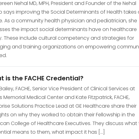
een Nehal MD, MPH, President and Founder of the Nehal
 says improving the Social Determinants of Health takes 
ge. As a community health physician and pediatrician, she
sses the impact social determinants have on healthcare
. These include cultural competency and strategies for
ing and training organizations on empowering communi
ed.
 is the FACHE Credential?
Bailey, FACHE, Senior Vice President of Clinical Services at
 Memorial Medical Center and Kate Fitzpatrick, FACHE,
prise Solutions Practice Lead at GE Healthcare share their
hts on why they worked to obtain their Fellowship in the
can College of Healthcare Executives. They discuss what 
ntial means to them, what impact it has […]