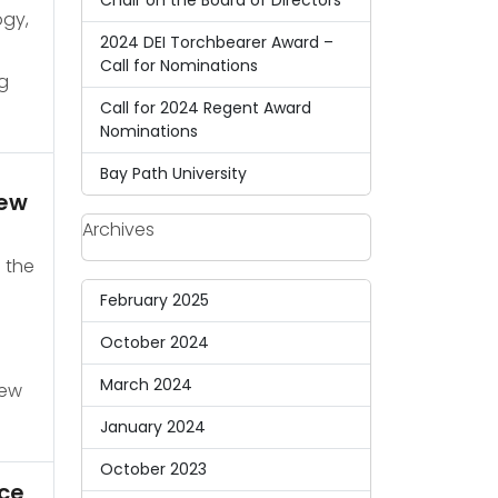
Chair on the Board of Directors
ogy,
2024 DEI Torchbearer Award –
Call for Nominations
g
Call for 2024 Regent Award
Nominations
Bay Path University
rew
Archives
 the
February 2025
October 2024
March 2024
new
January 2024
October 2023
ce,