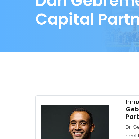
Dan Gebremed
Capital Part
Inno
Gebr
Par
Dr. G
healt