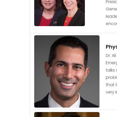
Presi
Gener
leade
encou
Phys
Dr. A
Emerg
talks
probl
that 
very 