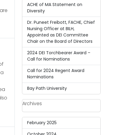
ACHE of MA Statement on
care
Diversity
Dr. Puneet Freibott, FACHE, Chief
Nursing Officer at BILH,
Appointed as DEI Committee
Chair on the Board of Directors
2024 DEI Torchbearer Award –
Call for Nominations
of
Call for 2024 Regent Award
ja
Nominations
Bay Path University
dea
also
Archives
February 2025
October 2024