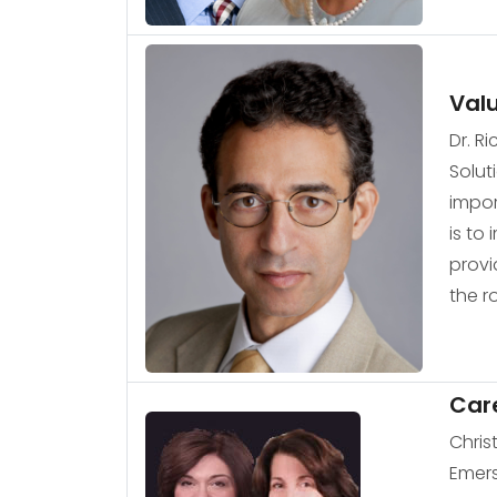
Val
Dr. R
Solut
impor
is to
provi
the r
Car
Chris
Emers