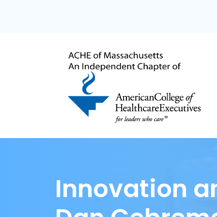
Innovation a