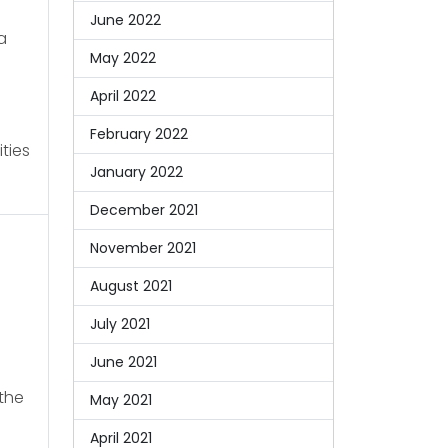
June 2022
a
May 2022
April 2022
February 2022
ties
January 2022
December 2021
November 2021
August 2021
July 2021
June 2021
the
May 2021
April 2021