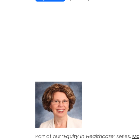
Part of our “
Equity in Healthcare
” series,
Ma