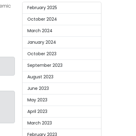
demic
February 2025
October 2024
.
March 2024
January 2024
October 2023
September 2023
August 2023
June 2023
May 2023
April 2023
March 2023
February 2023