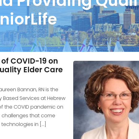
nd Providing Quali
niorLife
 of COVID-19 on
uality Elder Care
Maureen Bannan, RN is the
y Based Services at Hebrew
 of the COVID pandemic on
he challenges that come
technologies in […]