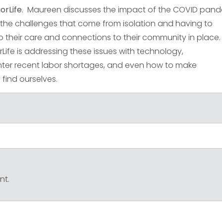
orLife
. Maureen discusses the impact of the COVID pan
th the challenges that come from isolation and having to
p their care and connections to their community in place
ife is addressing these issues with technology,
ter recent labor shortages, and even how to make
find ourselves.
nt.