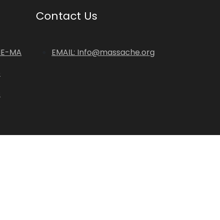
Contact Us
HE-MA
EMAIL: Info@massache.org
p
s