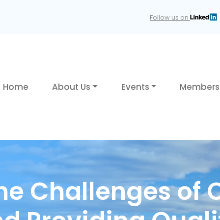
Follow us on
Home
About Us
Events
Members
he Challenges of 