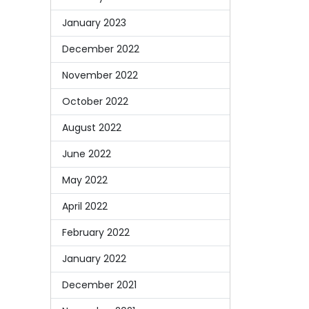
January 2023
December 2022
November 2022
October 2022
August 2022
June 2022
May 2022
April 2022
February 2022
January 2022
December 2021