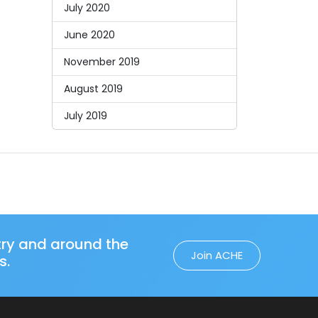
July 2020
June 2020
November 2019
August 2019
July 2019
try and around the
Join ACHE
s.