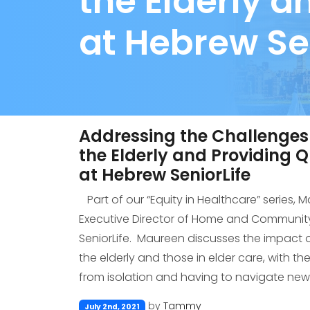
the Elderly a
at Hebrew Se
Addressing the Challenges
the Elderly and Providing Q
at Hebrew SeniorLife
Part of our “Equity in Healthcare” series, 
Executive Director of Home and Communit
SeniorLife. Maureen discusses the impact
the elderly and those in elder care, with t
from isolation and having to navigate new 
by
Tammy
July 2nd, 2021