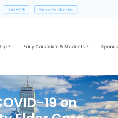
Join ACHE
Renew Membership
hip
Early Careerists & Students
Sponso
COVID-19 on