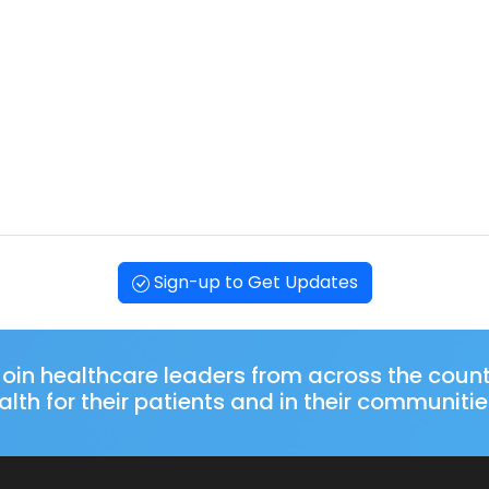
Sign-up to Get Updates
oin healthcare leaders from across the coun
lth for their patients and in their communitie