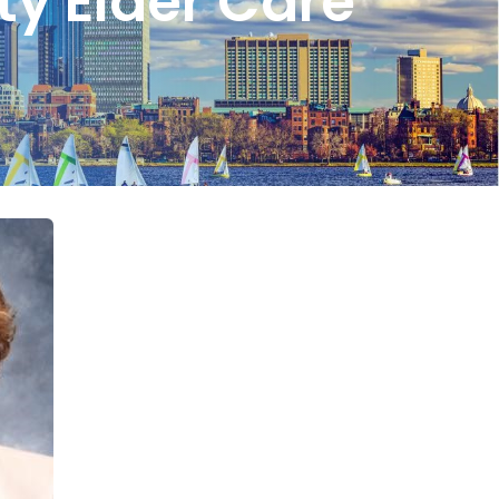
ty Elder Care