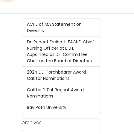
ACHE of MA Statement on
Diversity
Dr. Puneet Freibott, FACHE, Chief
Nursing Officer at BILH,
Appointed as DEI Committee
Chair on the Board of Directors
2024 DEI Torchbearer Award –
Call for Nominations
Call for 2024 Regent Award
Nominations
Bay Path University
Archives