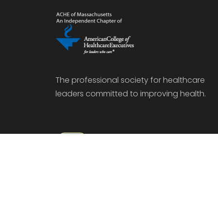
The professional society for healthcare
leaders committed to improving health.