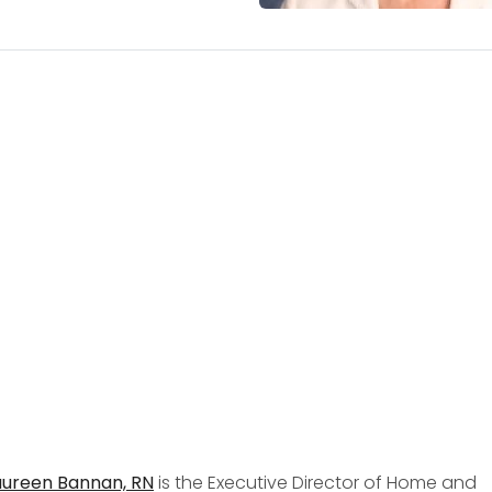
ureen Bannan, RN
is the Executive Director of Home and