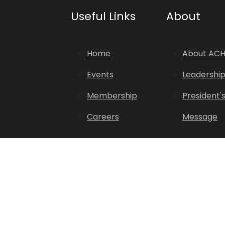
Useful Links
About
Home
About AC
Events
Leadershi
Membership
President'
Careers
Message
Copyright © 2026. All Rights Reserved