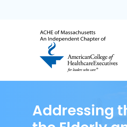
Addressing t