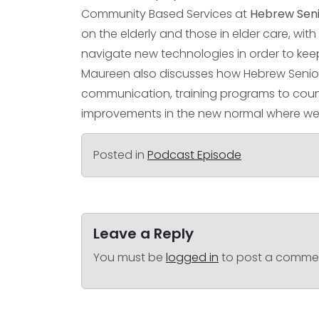
Community Based Services at
Hebrew Seni
on the elderly and those in elder care, wi
navigate new technologies in order to kee
Maureen also discusses how Hebrew SeniorL
communication, training programs to coun
improvements in the new normal where we 
Posted in
Podcast Episode
Leave a Reply
You must be
logged in
to post a comme