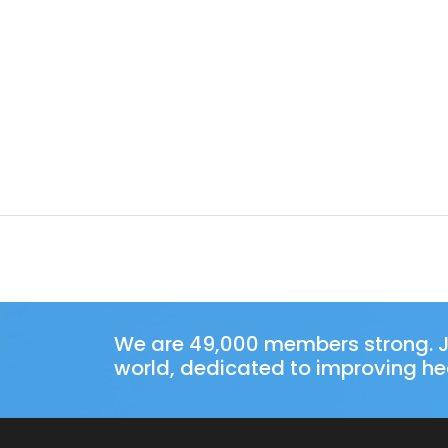
We are 49,000 members strong. J
world, dedicated to improving hea