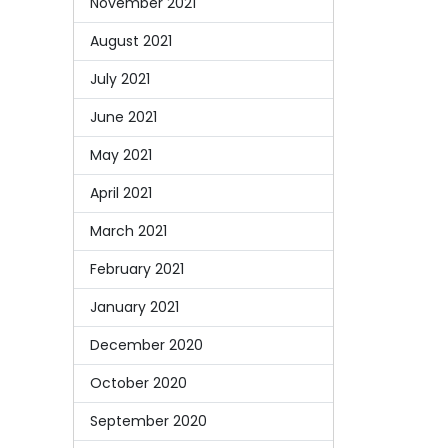
November 2021
August 2021
July 2021
June 2021
May 2021
April 2021
March 2021
February 2021
January 2021
December 2020
October 2020
September 2020