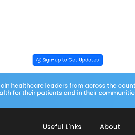
Sign-up to Get Updates
oin healthcare leaders from across the coun
lth for their patients and in their communitie
Useful Links
About