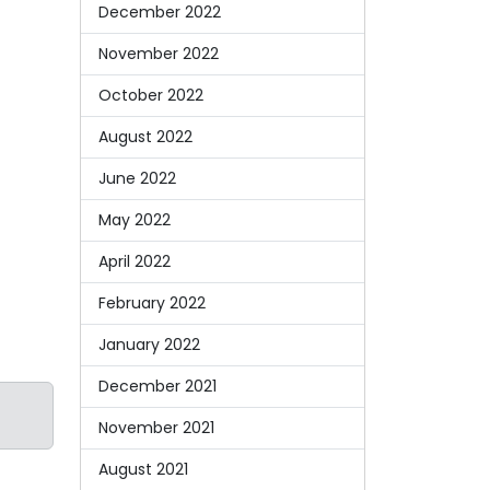
December 2022
November 2022
October 2022
August 2022
June 2022
May 2022
April 2022
February 2022
January 2022
December 2021
November 2021
August 2021