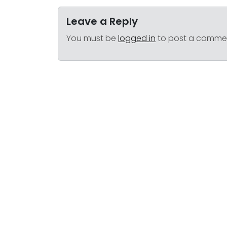
Leave a Reply
You must be
logged in
to post a comme