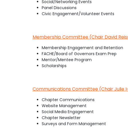
Social/Networking Events
Panel Discussions
Civic Engagement/Volunteer Events
Membership Committee (Chair David Rei
Membership Engagement and Retention
FACHE/Board of Governors Exam Prep
Mentor/Mentee Program
Scholarships
Communications Committee (Chair Julie H
Chapter Communications
Website Management
Social Media Engagement
Chapter Newsletter
Surveys and Form Management