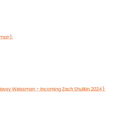
sman):
avsy Weissman – incoming Zach Shulkin 2024):