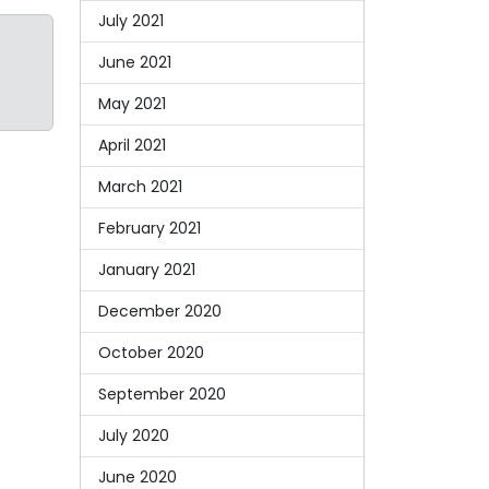
July 2021
June 2021
May 2021
April 2021
March 2021
February 2021
January 2021
December 2020
October 2020
September 2020
July 2020
June 2020