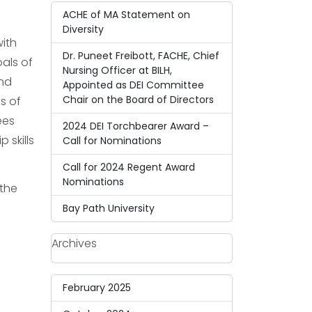
ACHE of MA Statement on
Diversity
with
Dr. Puneet Freibott, FACHE, Chief
als of
Nursing Officer at BILH,
and
Appointed as DEI Committee
Chair on the Board of Directors
s of
ees
2024 DEI Torchbearer Award –
 skills
Call for Nominations
Call for 2024 Regent Award
Nominations
 the
Bay Path University
Archives
February 2025