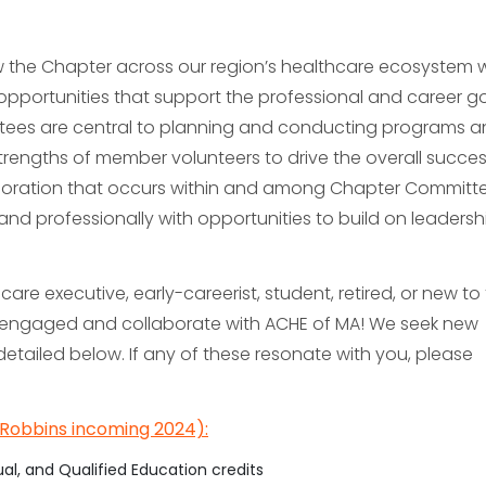
ow the Chapter across our region’s healthcare ecosystem 
portunities that support the professional and career go
tees are central to planning and conducting programs 
 strengths of member volunteers to drive the overall succes
aboration that occurs within and among Chapter Committ
nd professionally with opportunities to build on leadership
re executive, early-careerist, student, retired, or new to
 engaged and collaborate with ACHE of MA! We seek new
detailed below. If any of these resonate with you, please
Robbins incoming 2024):
ual, and Qualified Education credits