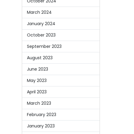
October 2024
March 2024
January 2024
October 2023
September 2023
August 2023
June 2023
May 2023
April 2023
March 2023
February 2023
January 2023