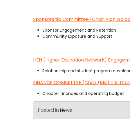
Sponsorship Committee (Chair Alan Goldb
Sponsor Engagement and Retention
Community Exposure and Support
HEN (Higher Education Network) Engagem
Relationship and student program develop
FINANCE COMMITTEE (Chair (Michelle Davi
Chapter finances and operating budget
Posted in
News