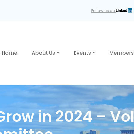
Follow us on
Home
About Us
Events
Members
row in 2024 – Vol