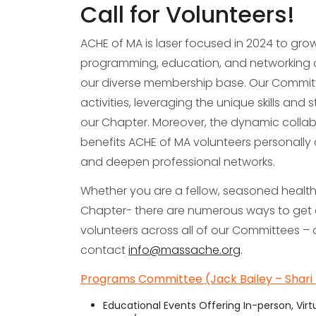
Call for Volunteers!
ACHE of MA is laser focused in 2024 to gr
programming, education, and networking op
our diverse membership base. Our Commit
activities, leveraging the unique skills and
our Chapter. Moreover, the dynamic coll
benefits ACHE of MA volunteers personally a
and deepen professional networks.
Whether you are a fellow, seasoned healthca
Chapter- there are numerous ways to get
volunteers across all of our Committees – 
contact
info@massache.org
.
Programs Committee (Jack Bailey – Shari 
Educational Events Offering In-person, Virt