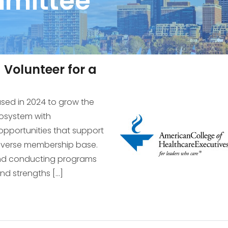
mittee
Volunteer for a
cused in 2024 to grow the
cosystem with
pportunities that support
diverse membership base.
and conducting programs
and strengths […]