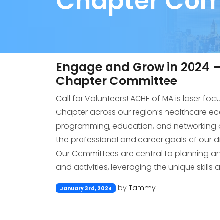
Chapter Com
Engage and Grow in 2024 – 
Chapter Committee
Call for Volunteers! ACHE of MA is laser fo
Chapter across our region’s healthcare e
programming, education, and networking o
the professional and career goals of our 
Our Committees are central to planning 
and activities, leveraging the unique skills 
by
Tammy
January 3rd, 2024