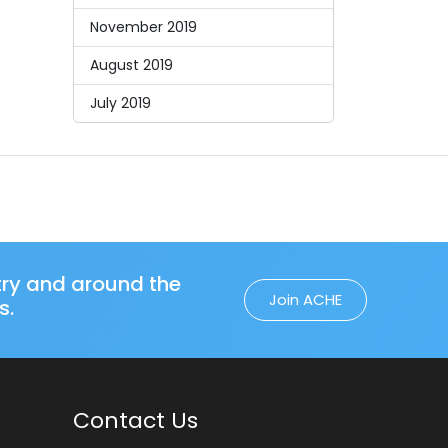
November 2019
August 2019
July 2019
try and around the
Join ACHE
s.
Contact Us