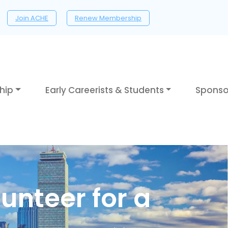
Join ACHE
Renew Membership
hip
Early Careerists & Students
Sponso
unteer for a