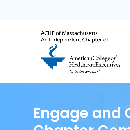
Engage and G