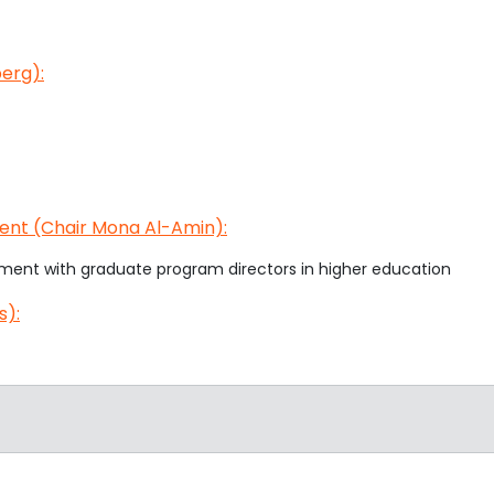
erg):
ent (Chair Mona Al-Amin):
ment with graduate program directors in higher education
s):