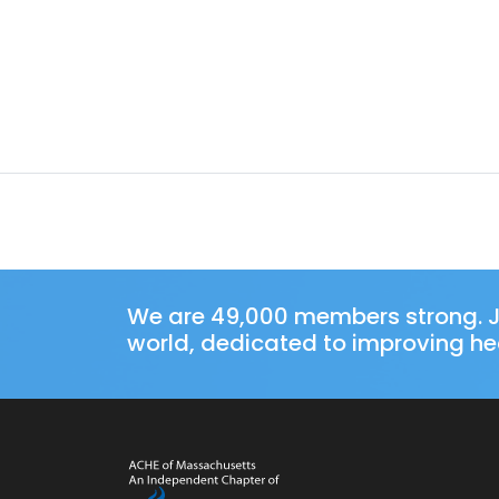
We are 49,000 members strong. J
world, dedicated to improving hea