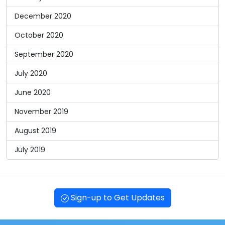
December 2020
October 2020
September 2020
July 2020
June 2020
November 2019
August 2019
July 2019
Sign-up to Get Updates