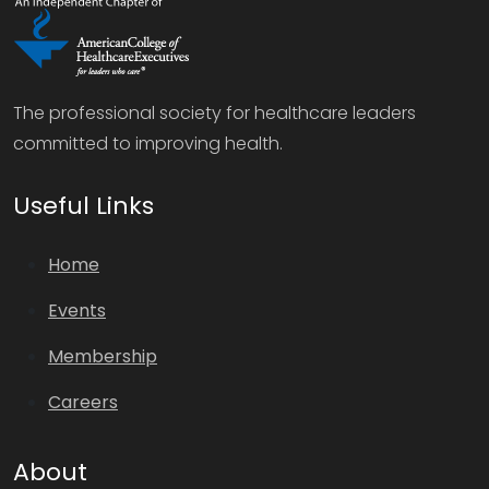
The professional society for healthcare leaders
committed to improving health.
Useful Links
Home
Events
Membership
Careers
About