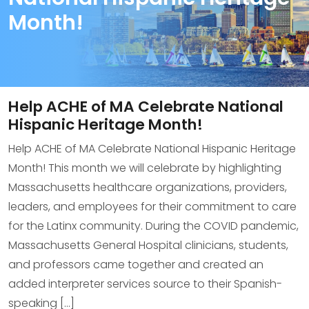
Month!
Help ACHE of MA Celebrate National
Hispanic Heritage Month!
Help ACHE of MA Celebrate National Hispanic Heritage
Month! This month we will celebrate by highlighting
Massachusetts healthcare organizations, providers,
leaders, and employees for their commitment to care
for the Latinx community. During the COVID pandemic,
Massachusetts General Hospital clinicians, students,
and professors came together and created an
added interpreter services source to their Spanish-
speaking […]