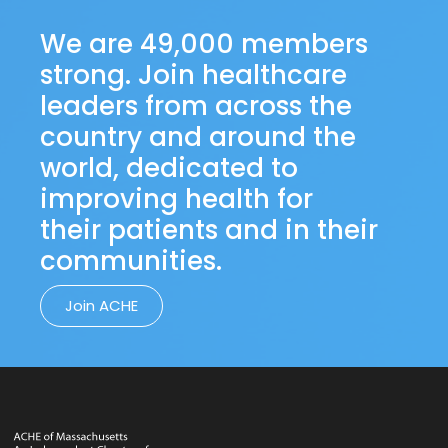
We are 49,000 members
strong. Join healthcare
leaders from across the
country and around the
world, dedicated to
improving health for
their patients and in their
communities.
Join ACHE