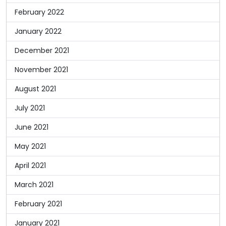
February 2022
January 2022
December 2021
November 2021
August 2021
July 2021
June 2021
May 2021
April 2021
March 2021
February 2021
January 2021