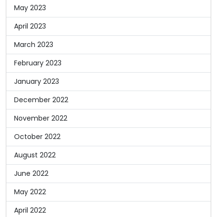
May 2023
April 2023
March 2023
February 2023
January 2023
December 2022
November 2022
October 2022
August 2022
June 2022
May 2022
April 2022