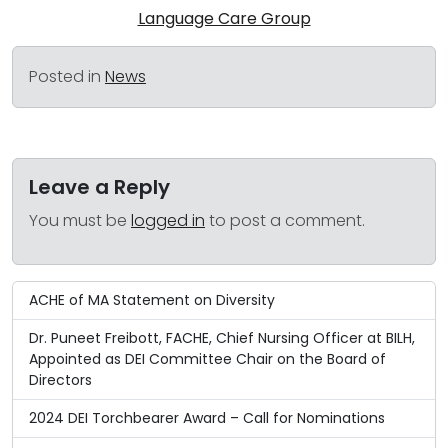
Language Care Group
Posted in
News
Leave a Reply
You must be
logged in
to post a comment.
ACHE of MA Statement on Diversity
Dr. Puneet Freibott, FACHE, Chief Nursing Officer at BILH,
Appointed as DEI Committee Chair on the Board of
Directors
2024 DEI Torchbearer Award – Call for Nominations