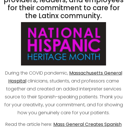
for their commitment to care for
the Latinx community.
During the COVID pandemic,
Massachusetts General
Hospital
clinicians, students, and professors came
together and created an added interpreter services
source to their Spanish-speaking patients. Thank you
for your creativity, your commitment, and for showing
how you genuinely care for your patients.
Read the article here:
Mass General Creates Spanish