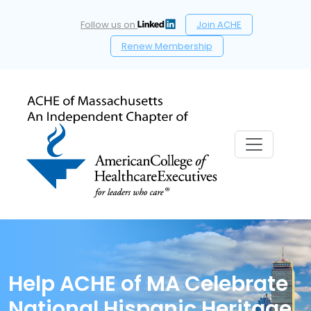
Follow us on
Join ACHE
Renew Membership
Help ACHE of MA Celebrate
National Hispanic Heritage