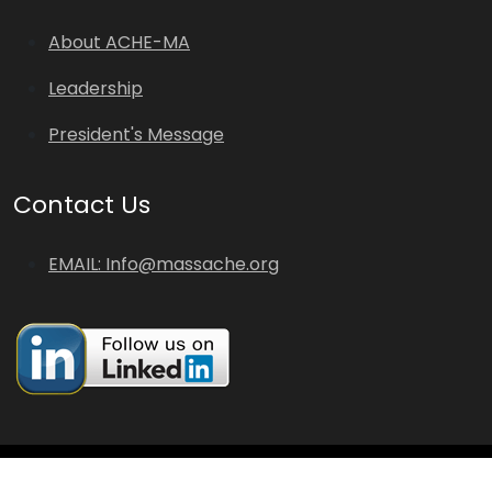
About ACHE-MA
Leadership
President's Message
Contact Us
EMAIL: Info@massache.org