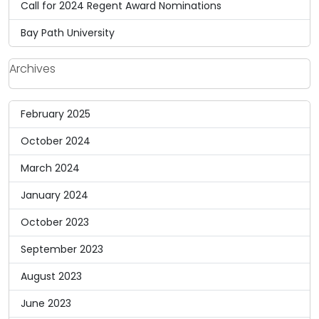
Call for 2024 Regent Award Nominations
Bay Path University
Archives
February 2025
October 2024
March 2024
January 2024
October 2023
September 2023
August 2023
June 2023