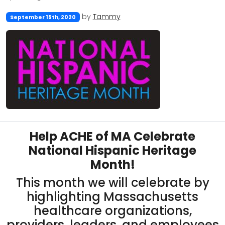
by
Tammy
September 15th, 2020
Help ACHE of MA Celebrate
National Hispanic Heritage
Month!
This month we will celebrate by
highlighting Massachusetts
healthcare organizations,
providers, leaders, and employees