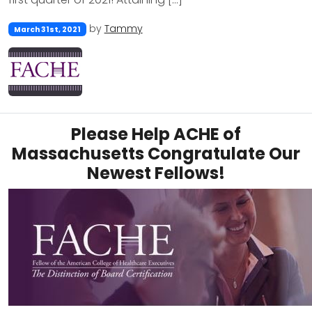
by
Tammy
March 31st, 2021
Please Help ACHE of
Massachusetts Congratulate Our
Newest Fellows!