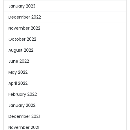
January 2023
December 2022
November 2022
October 2022
August 2022
June 2022
May 2022
April 2022
February 2022
January 2022
December 2021
November 2021