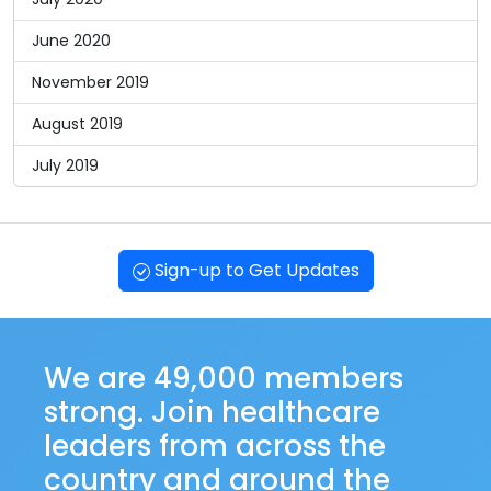
June 2020
November 2019
August 2019
July 2019
Sign-up to Get Updates
We are 49,000 members
strong. Join healthcare
leaders from across the
country and around the