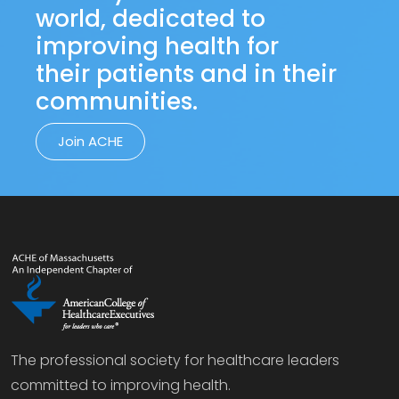
world, dedicated to
improving health for
their patients and in their
communities.
Join ACHE
The professional society for healthcare leaders
committed to improving health.