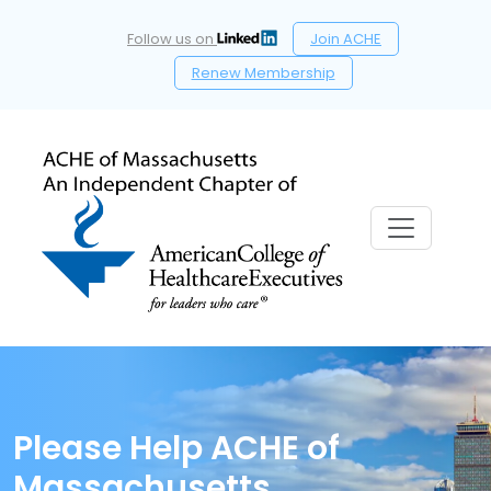
Follow us on
Join ACHE
Renew Membership
Please Help ACHE of
Massachusetts