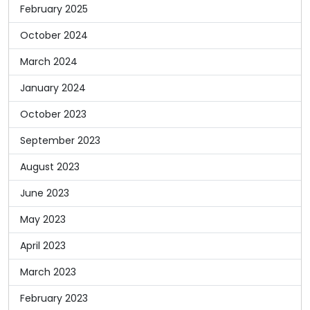
February 2025
October 2024
March 2024
January 2024
October 2023
September 2023
August 2023
June 2023
May 2023
April 2023
March 2023
February 2023