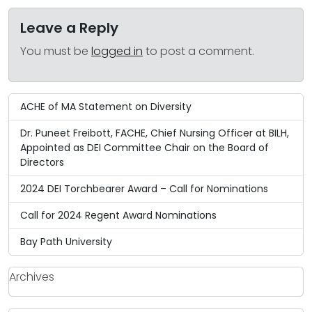
Leave a Reply
You must be
logged in
to post a comment.
ACHE of MA Statement on Diversity
Dr. Puneet Freibott, FACHE, Chief Nursing Officer at BILH,
Appointed as DEI Committee Chair on the Board of
Directors
2024 DEI Torchbearer Award – Call for Nominations
Call for 2024 Regent Award Nominations
Bay Path University
Archives