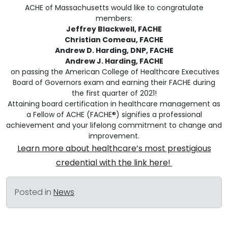
ACHE of Massachusetts would like to congratulate
members:
Jeffrey Blackwell, FACHE
Christian Comeau, FACHE
Andrew D. Harding, DNP, FACHE
Andrew J. Harding, FACHE
on passing the American College of Healthcare Executives
Board of Governors exam and earning their FACHE during
the first quarter of 2021!
Attaining board certification in healthcare management as
a Fellow of ACHE (FACHE®) signifies a professional
achievement and your lifelong commitment to change and
improvement.
Learn more about healthcare’s most prestigious
credential with the link here!
Posted in
News