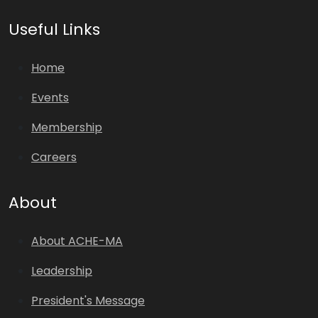
Useful Links
Home
Events
Membership
Careers
About
About ACHE-MA
Leadership
President's Message