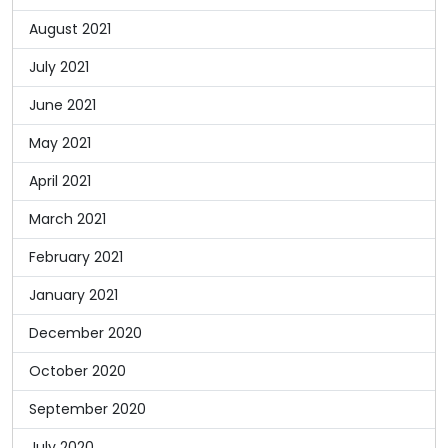
August 2021
July 2021
June 2021
May 2021
April 2021
March 2021
February 2021
January 2021
December 2020
October 2020
September 2020
July 2020