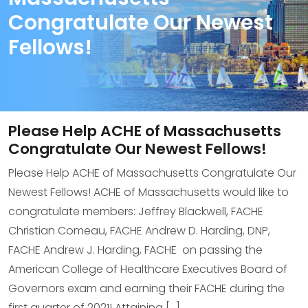
Congratulate Our Newest
Fellows!
Please Help ACHE of Massachusetts
Congratulate Our Newest Fellows!
Please Help ACHE of Massachusetts Congratulate Our
Newest Fellows! ACHE of Massachusetts would like to
congratulate members: Jeffrey Blackwell, FACHE
Christian Comeau, FACHE Andrew D. Harding, DNP,
FACHE Andrew J. Harding, FACHE on passing the
American College of Healthcare Executives Board of
Governors exam and earning their FACHE during the
first quarter of 2021! Attaining […]